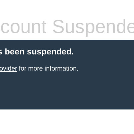
count Suspend
s been suspended.
ovider
for more information.