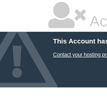
Ac
This Account ha
Contact your hosting pr